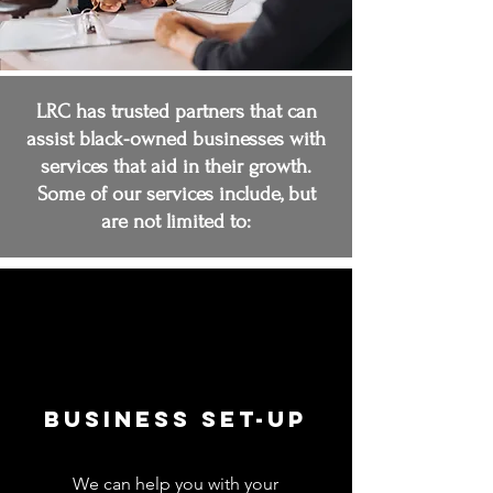
LRC has trusted partners that can
assist black-owned businesses with
services that aid in their growth.
Some of our services include, but
are not limited to:
Business Set-up
We can help you with your