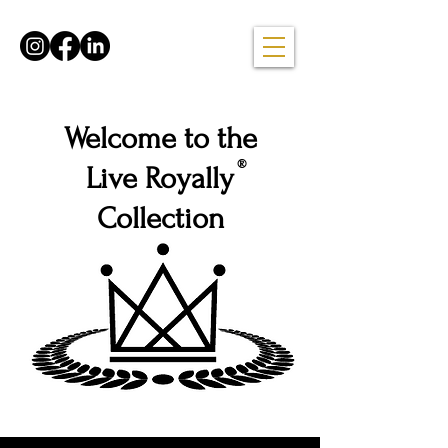
Welcome to the
®
Live Royally
Collection