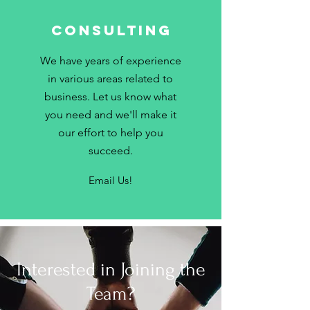
Consulting
We have years of experience
in various areas related to
business. Let us know what
you need and we'll make it
our effort to help you
succeed.
Email Us!
Interested in Joining the
Team?