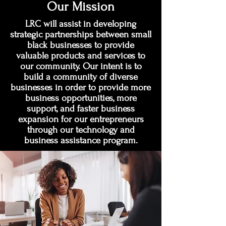
Our Mission
LRC will assist in developing
strategic partnerships between small
black businesses to provide
valuable products and services to
our community. Our intent is to
build a community of diverse
businesses in order to provide more
business opportunities, more
support, and faster business
expansion for our entrepreneurs
through our technology and
business assistance program.