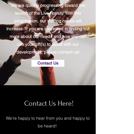
We are quickly progressing toward the
launch of the Live Royally. With this
progression, our staffing needs will
increase. If you are interested in finding out
more about our needs and how you can
use your gift(s) to assist with our
development, please contact us!
Contact Us
Contact Us Here!
We’re happy to hear from you and happy to
be heard!