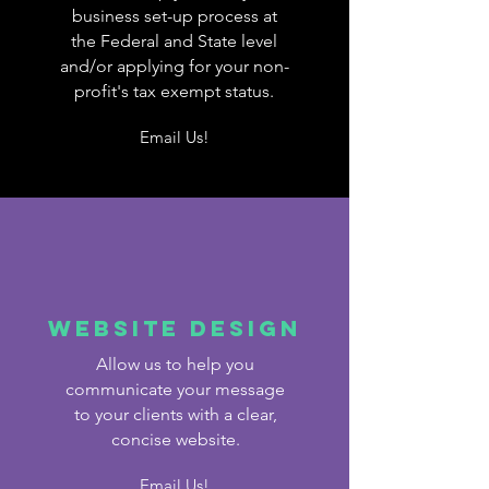
business set-up process at
the Federal and State level
and/or applying for your non-
profit's tax exempt status.
Email Us!
Website design
Allow us to help you
communicate your message
to your clients with a clear,
concise website.
Email Us!