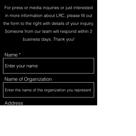
For press or media inquiries or just interested
in more information about LRC, please fill out
the form to the right with details of your inquiry.
Someone from our team will respond within 2
business days. Thank you!
Name
Name of Organization
Address
Email