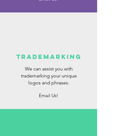
Trademarking
We can assist you with
trademarking your unique
logos and phrases.
Email Us!