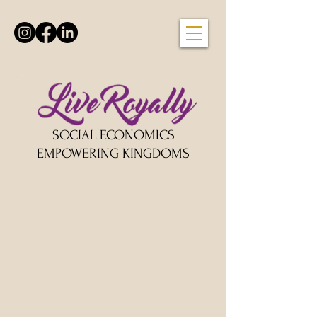
SOCIAL ECONOMICS
EMPOWERING KINGDOMS