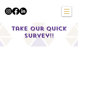
Take our quick
survey!!