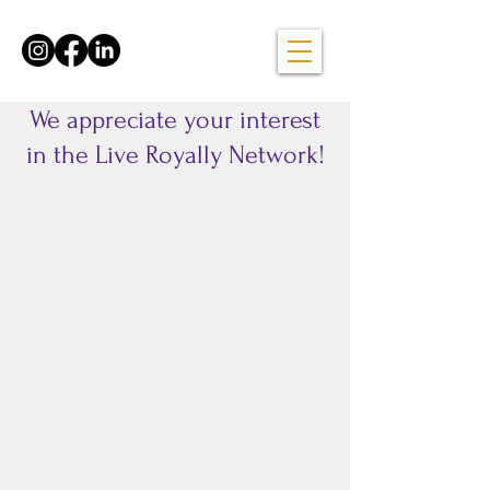
We appreciate your interest
in the Live Royally Network!