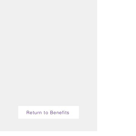
Return to Benefits